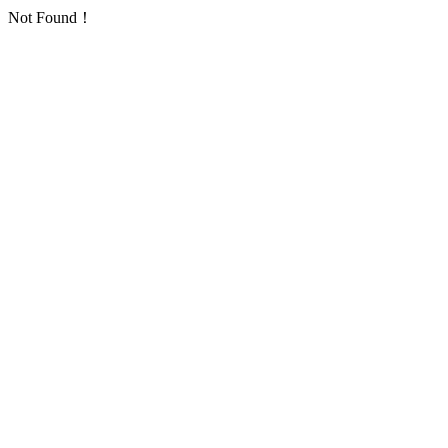
Not Found！