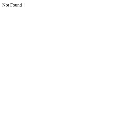
Not Found！