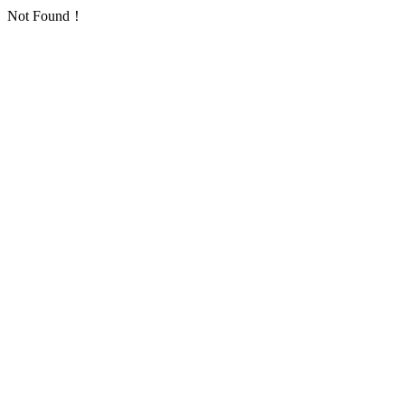
Not Found！